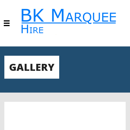
Skip to main content
GALLERY