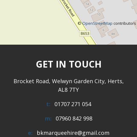
©
OpenStreetMap
contributors
GET IN TOUCH
Brocket Road, Welwyn Garden City, Herts,
AL8 7TY
t:
01707 271 054
m:
07960 842 998
e:
bkmarqueehire@gmail.com